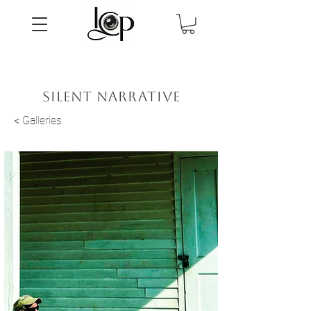
silent narrative
< Galleries