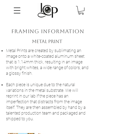
framing information
Metal Print
Metal Prints are created by sublimating an
image onto a white-coated aluminum sheet
that is 1.14mm thick, resulting in an image
with bright whites, a wide range of colors, and
a glossy finish.
Each piece is unique due to the natural
variations in the metal substrate. We will
reprint in our lab if the piece has an
imperfection that distracts from the image
itself. They are then assembled by hand by a
talented production team and packaged and
shipped to you.