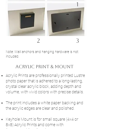
1
2
3
Note: Walll anchors and hanging hardware is not
included.
acrylic Print & Mount
Acrylic Prints are professionally printed Lustre
photo paper that is adhered to a long-lasting,
crystal clear acrylic block, adding depth and
volume, with vivid colors with precise details.
The print includes a white paper backing and
the acrylic edges are clear and polished.
Keyhole Mount is for small square (4x4 or
8x8) Acrylic Prints and come with