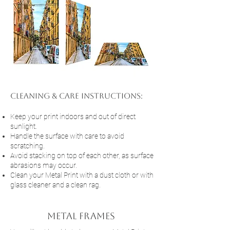
cleaning & Care Instructions:
Keep your print indoors and out of direct
sunlight.
Handle the surface with care to avoid
scratching.
Avoid stacking on top of each other, as surface
abrasions may occur.
Clean your Metal Print with a dust cloth or with
glass cleaner and a clean rag.
Metal frames