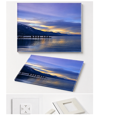
canvas Print