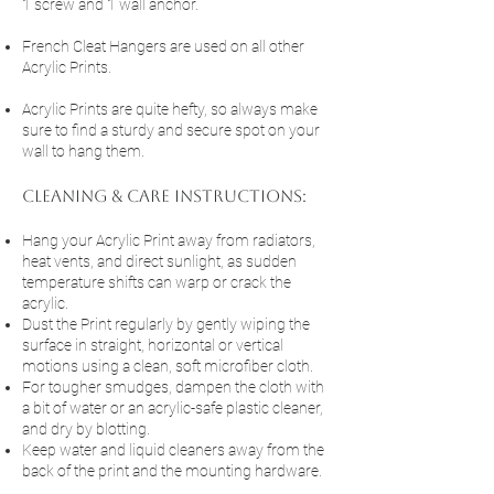
1 screw and 1 wall anchor.
French Cleat Hangers are used on all other
Acrylic Prints.
Acrylic Prints are quite hefty, so always make
sure to find a sturdy and secure spot on your
wall to hang them.
cleaning & Care Instructions:
Hang your Acrylic Print away from radiators,
heat vents, and direct sunlight, as sudden
temperature shifts can warp or crack the
acrylic.
Dust the Print regularly by gently wiping the
surface in straight, horizontal or vertical
motions using a clean, soft microfiber cloth.
For tougher smudges, dampen the cloth with
a bit of water or an acrylic-safe plastic cleaner,
and dry by blotting.
Keep water and liquid cleaners away from the
back of the print and the mounting hardware.