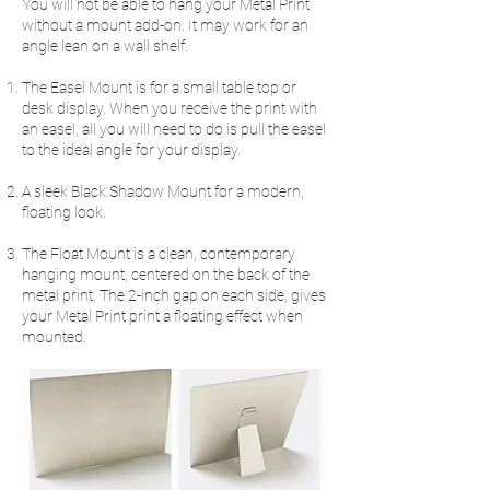
You will not be able to hang your Metal Print
without a mount add-on. It may work for an
angle lean on a wall shelf.
The Easel Mount is for a small table top or
desk display. When you receive the print with
an easel, all you will need to do is pull the easel
to the ideal angle for your display.
A sleek Black Shadow Mount for a modern,
floating look.
The Float Mount is a clean, contemporary
hanging mount, centered on the back of the
metal print. The 2-inch gap on each side, gives
your Metal Print print a floating effect when
mounted.