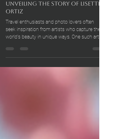
Oct 13, 2025
4 min read
Unveiling the Story of Lisette
Ortiz
Travel enthusiasts and photo lovers often
seek inspiration from artists who capture the
world’s beauty in unique ways. One such artist
is Lisette Ortiz, whose work transcends the
boundaries of simple photography to tell
compelling stories.Her journey is a blend of
passion, creativity, and a deep appreciation for
the natural and human elements that make
each moment special.