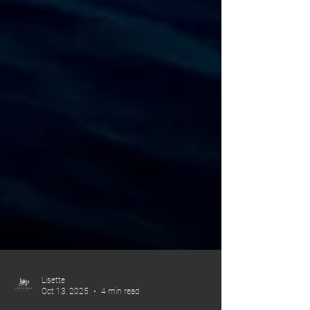
Lisette