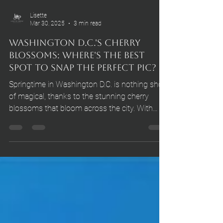
Lisette
Mar 30, 2025
3 min read
Washington D.C.'s Cherry
Blossoms: Where's the Best
Spot to Snap the Perfect Pic?
Springtime in Washington D.C. is nothing short
of magical, thanks to the stunning cherry
blossoms that bloom across the city. With
their delicate pink petals and iconic symbolism
of renewal, these trees draw hundreds of
thousands of visitors each year. If you want to
capture the perfect shot of these heavenly
blooms, you've come to the right place. In this
blog post, we’ll explore the best spots, the