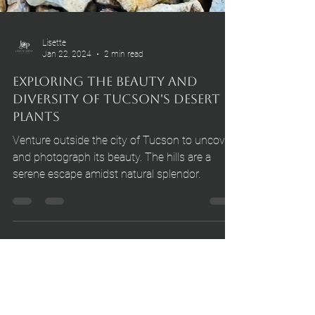
Lisette
Jan 22, 2024
2 min read
Exploring the Beauty and
Diversity of Tucson's Desert
Plants
Venture outside the city of Tucson to uncover
and photograph its beauty. The hills are a
serene escape amidst natural splendor.